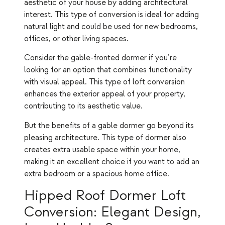
aesthetic of your house by adding architectural
interest. This type of conversion is ideal for adding
natural light and could be used for new bedrooms,
offices, or other living spaces.
Consider the gable-fronted dormer if you’re
looking for an option that combines functionality
with visual appeal. This type of loft conversion
enhances the exterior appeal of your property,
contributing to its aesthetic value.
But the benefits of a gable dormer go beyond its
pleasing architecture. This type of dormer also
creates extra usable space within your home,
making it an excellent choice if you want to add an
extra bedroom or a spacious home office.
Hipped Roof Dormer Loft
Conversion: Elegant Design,