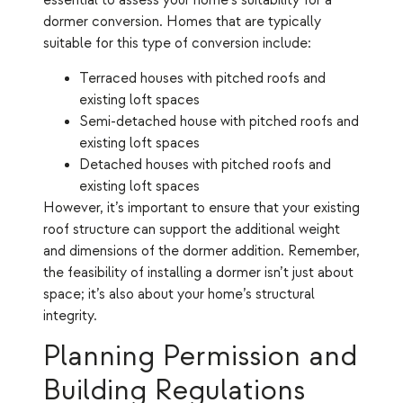
essential to assess your home’s suitability for a
dormer conversion. Homes that are typically
suitable for this type of conversion include:
Terraced houses with pitched roofs and
existing loft spaces
Semi-detached house with pitched roofs and
existing loft spaces
Detached houses with pitched roofs and
existing loft spaces
However, it’s important to ensure that your existing
roof structure can support the additional weight
and dimensions of the dormer addition. Remember,
the feasibility of installing a dormer isn’t just about
space; it’s also about your home’s structural
integrity.
Planning Permission and
Building Regulations