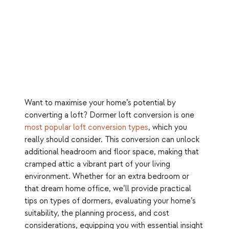
Want to maximise your home’s potential by
converting a loft? Dormer loft conversion is one
most popular loft conversion types
, which you
really should consider. This conversion can unlock
additional headroom and floor space, making that
cramped attic a vibrant part of your living
environment. Whether for an extra bedroom or
that dream home office, we’ll provide practical
tips on types of dormers, evaluating your home’s
suitability, the planning process, and cost
considerations, equipping you with essential insight