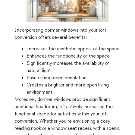
Incorporating dormer windows into your loft
conversion offers several benefits:
Increases the aesthetic appeal of the space
Enhances the functionality of the space
Significantly increases the availability of
natural light
Ensures improved ventilation
Creates a brighter and more open living
environment
Moreover, dormer windows provide significant
additional headroom, effectively increasing the
functional space for activities within your loft
conversion. Whether you’re envisioning a cosy
reading nook or a window seat recess with a scenic