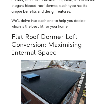
dormer, which adds aesthetic appeal, and even the
elegant hipped-roof dormer, each type has its
unique benefits and design features.
We’ll delve into each one to help you decide
which is the best fit for your home.
Flat Roof Dormer Loft
Conversion: Maximising
Internal Space