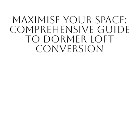
Maximise Your Space:
Comprehensive Guide
to Dormer Loft
Conversion