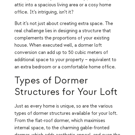
attic into a spacious living area or a cosy home
office. It’s intriguing, isn’t it?
But it’s not just about creating extra space. The
real challenge lies in designing a structure that
complements the proportions of your existing
house. When executed well, a dormer loft
conversion can add up to 50 cubic meters of
additional space to your property – equivalent to
an extra bedroom or a comfortable home office.
Types of Dormer
Structures for Your Loft
Just as every home is unique, so are the various
types of dormer structures available for your loft.
From the flat-roof dormer, which maximises
internal space, to the charming gable-fronted