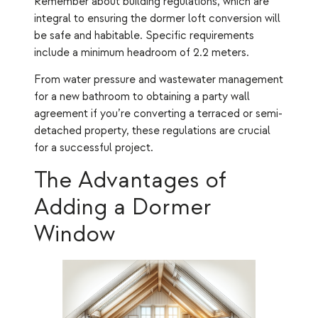
Remember about building regulations, which are
integral to ensuring the dormer loft conversion will
be safe and habitable. Specific requirements
include a minimum headroom of 2.2 meters.
From water pressure and wastewater management
for a new bathroom to obtaining a party wall
agreement if you’re converting a terraced or semi-
detached property, these regulations are crucial
for a successful project.
The Advantages of
Adding a Dormer
Window