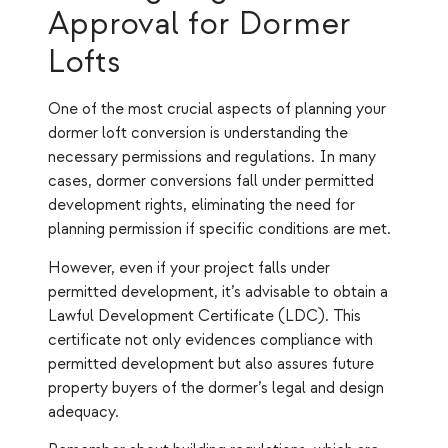
Approval for Dormer
Lofts
One of the most crucial aspects of planning your
dormer loft conversion is understanding the
necessary permissions and regulations. In many
cases, dormer conversions fall under permitted
development rights, eliminating the need for
planning permission if specific conditions are met.
However, even if your project falls under
permitted development, it’s advisable to obtain a
Lawful Development Certificate (LDC). This
certificate not only evidences compliance with
permitted development but also assures future
property buyers of the dormer’s legal and design
adequacy.