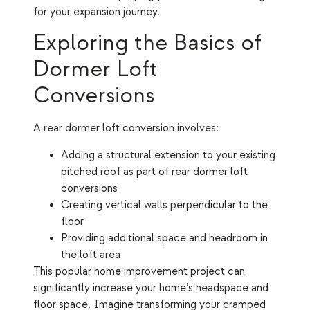
for your expansion journey.
Exploring the Basics of
Dormer Loft
Conversions
A rear dormer loft conversion involves:
Adding a structural extension to your existing
pitched roof as part of rear dormer loft
conversions
Creating vertical walls perpendicular to the
floor
Providing additional space and headroom in
the loft area
This popular home improvement project can
significantly increase your home’s headspace and
floor space. Imagine transforming your cramped