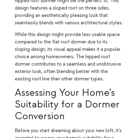
hipped roof dormer might be the perfect fit. This
design features a sloped roof on three sides,
providing an aesthetically pleasing look that
seamlessly blends with various architectural styles.
While this design might provide less usable space
compared to the flat roof dormer due to its
sloping design, its visual appeal makes it a popular
choice among homeowners. The hipped roof
dormer contributes to a seamless and unobtrusive
exterior look, often blending better with the
existing roof line than other dormer types.
Assessing Your Home’s
Suitability for a Dormer
Conversion
Before you start dreaming about your new loft, it’s