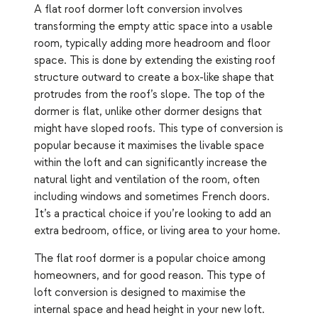
A flat roof dormer loft conversion involves
transforming the empty attic space into a usable
room, typically adding more headroom and floor
space. This is done by extending the existing roof
structure outward to create a box-like shape that
protrudes from the roof’s slope. The top of the
dormer is flat, unlike other dormer designs that
might have sloped roofs. This type of conversion is
popular because it maximises the livable space
within the loft and can significantly increase the
natural light and ventilation of the room, often
including windows and sometimes French doors.
It’s a practical choice if you’re looking to add an
extra bedroom, office, or living area to your home.
The flat roof dormer is a popular choice among
homeowners, and for good reason. This type of
loft conversion is designed to maximise the
internal space and head height in your new loft.