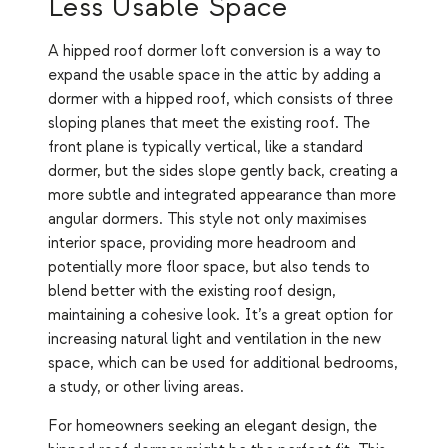
Less Usable Space
A hipped roof dormer loft conversion is a way to
expand the usable space in the attic by adding a
dormer with a hipped roof, which consists of three
sloping planes that meet the existing roof. The
front plane is typically vertical, like a standard
dormer, but the sides slope gently back, creating a
more subtle and integrated appearance than more
angular dormers. This style not only maximises
interior space, providing more headroom and
potentially more floor space, but also tends to
blend better with the existing roof design,
maintaining a cohesive look. It’s a great option for
increasing natural light and ventilation in the new
space, which can be used for additional bedrooms,
a study, or other living areas.
For homeowners seeking an elegant design, the