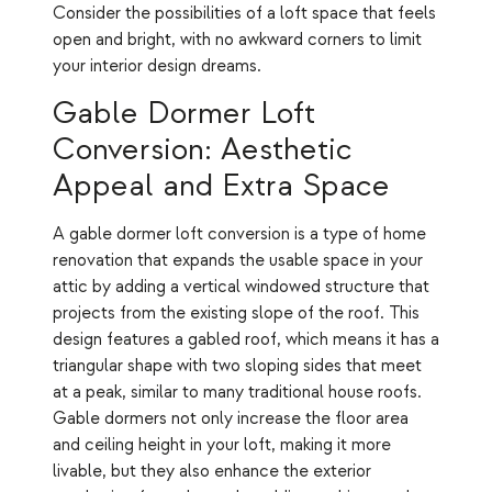
Consider the possibilities of a loft space that feels
open and bright, with no awkward corners to limit
your interior design dreams.
Gable Dormer Loft
Conversion: Aesthetic
Appeal and Extra Space
A gable dormer loft conversion is a type of home
renovation that expands the usable space in your
attic by adding a vertical windowed structure that
projects from the existing slope of the roof. This
design features a gabled roof, which means it has a
triangular shape with two sloping sides that meet
at a peak, similar to many traditional house roofs.
Gable dormers not only increase the floor area
and ceiling height in your loft, making it more
livable, but they also enhance the exterior