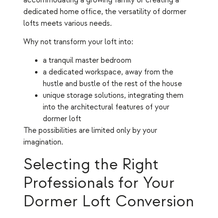
accommodating a growing family or creating a
dedicated home office, the versatility of dormer
lofts meets various needs.
Why not transform your loft into:
a tranquil master bedroom
a dedicated workspace, away from the
hustle and bustle of the rest of the house
unique storage solutions, integrating them
into the architectural features of your
dormer loft
The possibilities are limited only by your
imagination.
Selecting the Right
Professionals for Your
Dormer Loft Conversion