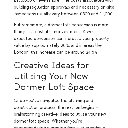
£150,000 or even more. The costs associated with
building regulation approvals and necessary on-site
inspections usually vary between £500 and £1,000.
But remember, a dormer loft conversion is more
than just a cost; it’s an investment. A well-
executed conversion can increase your property
value by approximately 20%, and in areas like
London, this increase can be around 24.5%.
Creative Ideas for
Utilising Your New
Dormer Loft Space
Once you’ve navigated the planning and
construction process, the real fun begins –
brainstorming creative ideas to utilise your new
dormer loft space. Whether you’re