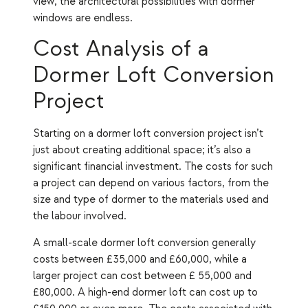
view, the architectural possibilities with dormer
windows are endless.
Cost Analysis of a
Dormer Loft Conversion
Project
Starting on a dormer loft conversion project isn’t
just about creating additional space; it’s also a
significant financial investment. The costs for such
a project can depend on various factors, from the
size and type of dormer to the materials used and
the labour involved.
A small-scale dormer loft conversion generally
costs between £35,000 and £60,000, while a
larger project can cost between £ 55,000 and
£80,000. A high-end dormer loft can cost up to